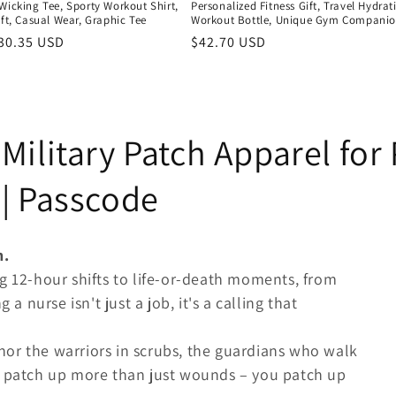
Wicking Tee, Sporty Workout Shirt,
Personalized Fitness Gift, Travel Hydrat
ift, Casual Wear, Graphic Tee
Workout Bottle, Unique Gym Compani
r
30.35 USD
Regular
$42.70 USD
price
Military Patch Apparel for
| Passcode
h.
g 12-hour shifts to life-or-death moments, from
 a nurse isn't just a job, it's a calling that
or the warriors in scrubs, the guardians who walk
o patch up more than just wounds – you patch up