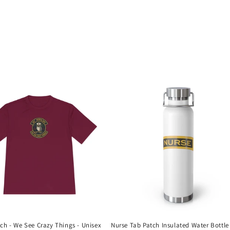
ch - We See Crazy Things - Unisex
Nurse Tab Patch Insulated Water Bottle