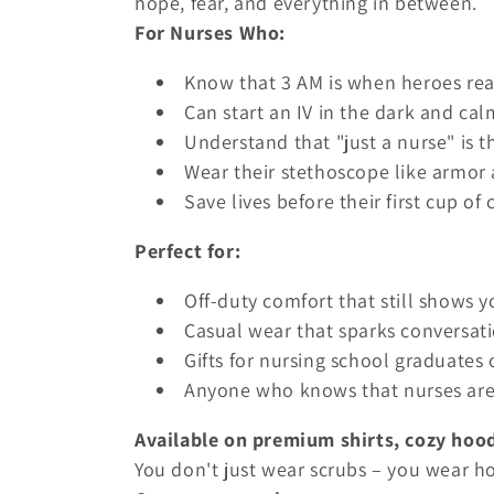
hope, fear, and everything in between.
t
For Nurses Who:
i
Know that 3 AM is when heroes rea
Can start an IV in the dark and cal
o
Understand that "just a nurse" is 
Wear their stethoscope like armor
n
Save lives before their first cup of 
Perfect for:
:
Off-duty comfort that still shows y
Casual wear that sparks conversati
Gifts for nursing school graduates
Anyone who knows that nurses are
Available on premium shirts, cozy hood
You don't just wear scrubs – you wear ho