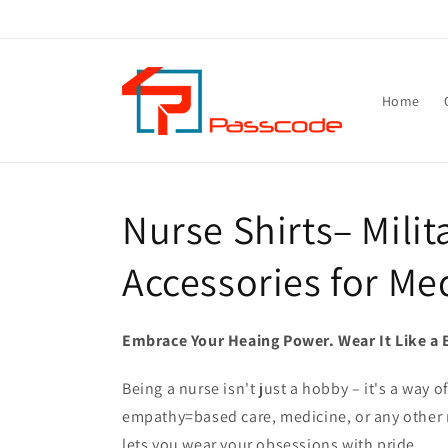
Skip to
content
Home
Nurse Shirts– Milit
Accessories for Me
Embrace Your Heaing Power. Wear It Like a 
Being a nurse isn't just a hobby – it's a way 
empathy=based care, medicine, or any other n
lets you wear your obsessions with pride.