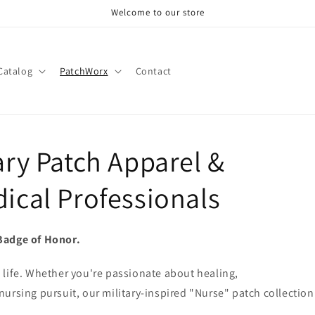
Welcome to our store
Catalog
PatchWorx
Contact
ary Patch Apparel &
dical Professionals
Badge of Honor.
of life. Whether you're passionate about healing,
ursing pursuit, our military-inspired "Nurse" patch collection