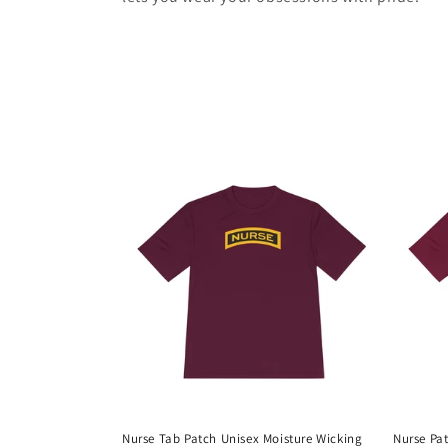
Nurse Tab Patch Unisex Moisture Wicking
Nurse Pat