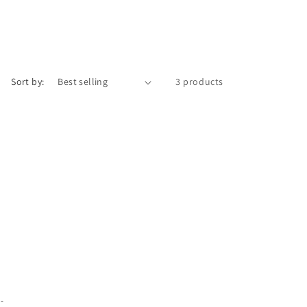
Sort by:
3 products
 -