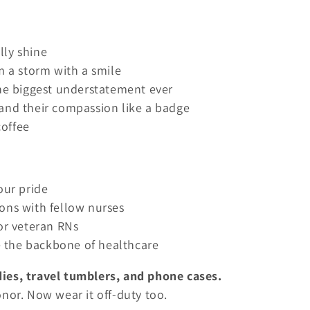
lly shine
m a storm with a smile
the biggest understatement ever
 and their compassion like a badge
coffee
our pride
ons with fellow nurses
 or veteran RNs
 the backbone of healthcare
ies, travel tumblers, and phone cases.
nor. Now wear it off-duty too.