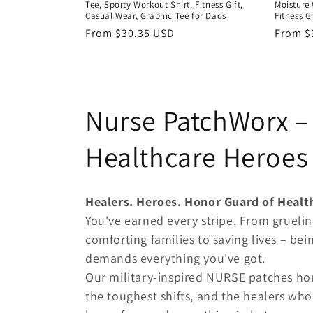
Tee, Sporty Workout Shirt, Fitness Gift,
Moisture 
Casual Wear, Graphic Tee for Dads
Fitness G
Regular
From $30.35 USD
Regula
From $
price
price
C
Nurse PatchWorx – 
o
Healthcare Heroes 
l
Healers. Heroes. Honor Guard of Healt
l
You've earned every stripe. From gruelin
comforting families to saving lives – being
e
demands everything you've got.
Our military-inspired NURSE patches hon
c
the toughest shifts, and the healers wh