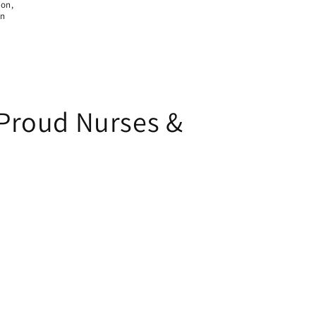
ion,
on
 Proud Nurses &