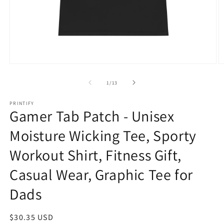
Open
O
media
m
1
2
of
1
/
13
in
in
modal
m
PRINTIFY
Gamer Tab Patch - Unisex
Moisture Wicking Tee, Sporty
Workout Shirt, Fitness Gift,
Casual Wear, Graphic Tee for
Dads
Regular
$30.35 USD