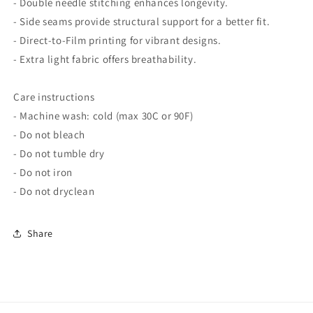
- Double needle stitching enhances longevity.
- Side seams provide structural support for a better fit.
- Direct-to-Film printing for vibrant designs.
- Extra light fabric offers breathability.
Care instructions
- Machine wash: cold (max 30C or 90F)
- Do not bleach
- Do not tumble dry
- Do not iron
- Do not dryclean
Share