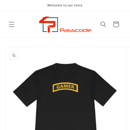
Skip to
Welcome to our store
content
Cart
Skip to
product
information