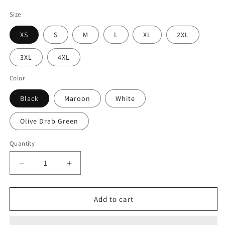
price
Size
XS
S
M
L
XL
2XL
3XL
4XL
Color
Black
Maroon
White
Olive Drab Green
Quantity
Decrease
Increase
quantity
quantity
for
for
Gamer
Gamer
Add to cart
Tab
Tab
Patch
Patch