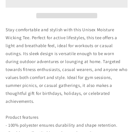
-
-
Unisex
Unisex
Moisture
Moisture
Wicking
Wicking
Tee,
Tee,
Stay comfortable and stylish with this Unisex Moisture
Sporty
Sporty
Wicking Tee. Perfect for active lifestyles, this tee offers a
Workout
Workout
light and breathable feel, ideal for workouts or casual
Shirt,
Shirt,
Fitness
Fitness
outings. Its sleek design is versatile enough to be worn
Gift,
Gift,
during outdoor adventures or lounging at home. Targeted
Casual
Casual
towards fitness enthusiasts, casual wearers, and anyone who
Wear,
Wear,
values both comfort and style. Ideal for gym sessions,
Graphic
Graphic
Tee
Tee
summer picnics, or casual gatherings, it also makes a
for
for
thoughtful gift for birthdays, holidays, or celebrated
Dads
Dads
achievements.
Product features
- 100% polyester ensures durability and shape retention.